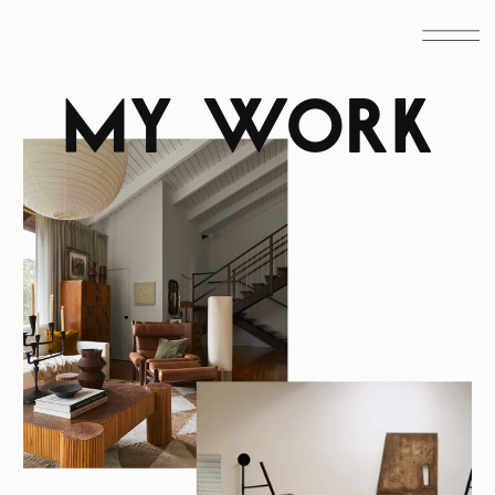
MY WORK