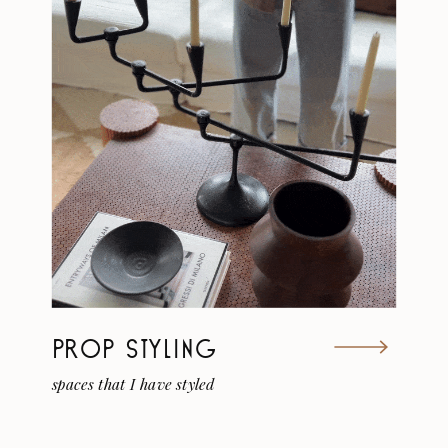
PROP STYLING
spaces that I have styled