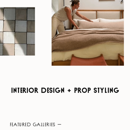
INTERIOR DESIGN + PROP STYLING
FEATURED GALLERIES —