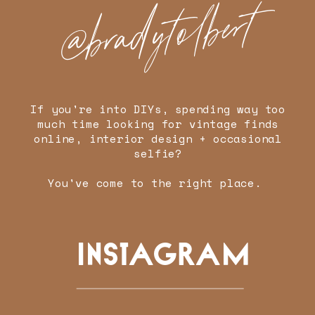
@bradytolbert
If you're into DIYs, spending way too
much time looking for vintage finds
online, interior design + occasional
selfie?
You've come to the right place.
INSTAGRAM