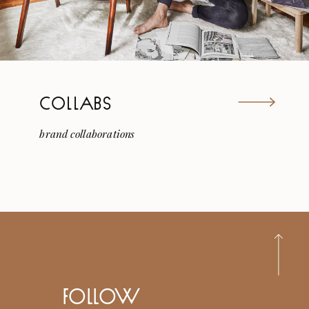
COLLABS
brand collaborations
follow