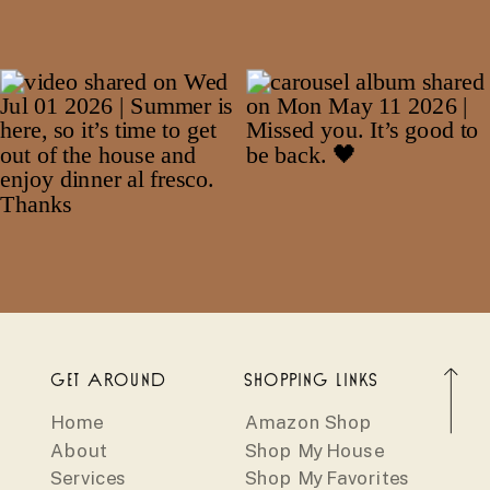
GET AROUND
SHOPPING LINKS
Home
Amazon Shop
About
Shop My House
Services
Shop My Favorites