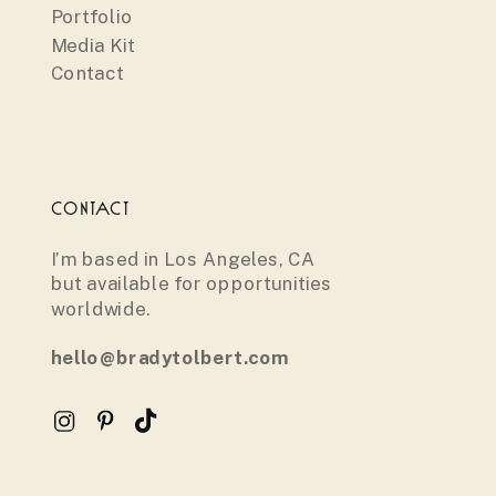
Portfolio
Media Kit
Contact
CONTACT
I’m based in Los Angeles, CA
but available for opportunities
worldwide.
hello@bradytolbert.com