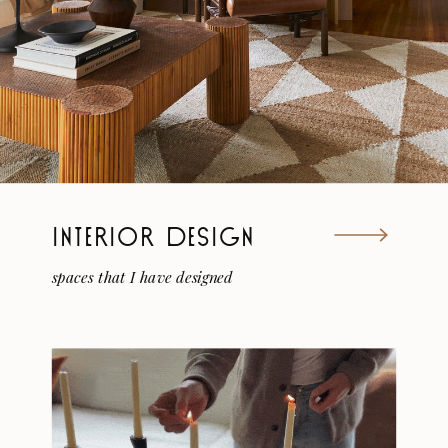
INTERIOR DESIGN
spaces that I have designed