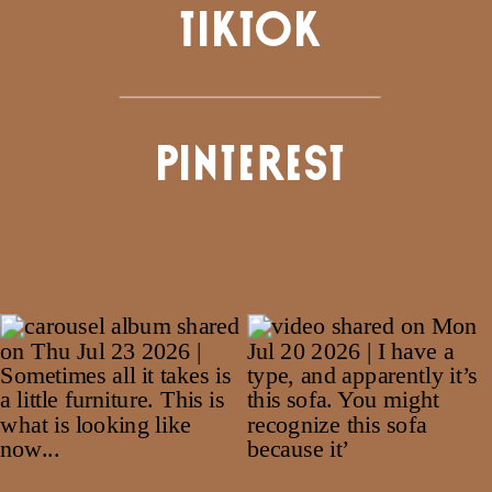
TIKTOK
PINTEREST