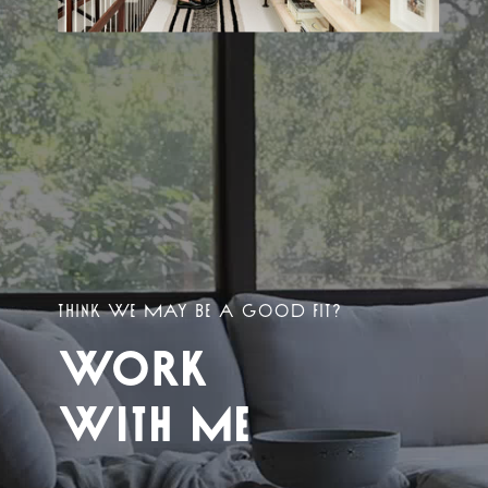
THINK WE MAY BE A GOOD FIT?
WORK
WITH ME