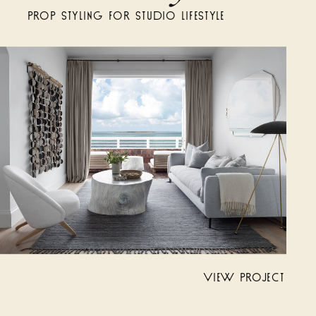
PROP STYLING FOR STUDIO LIFESTYLE
VIEW PROJECT