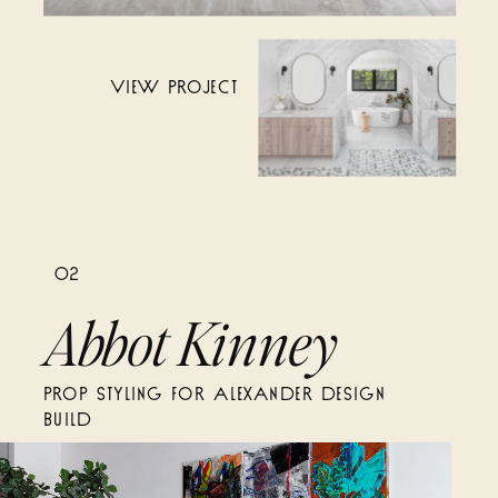
VIEW PROJECT
02
Abbot Kinney
PROP STYLING FOR ALEXANDER DESIGN
BUILD