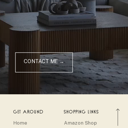
CONTACT ME →
GET AROUND
SHOPPING LINKS
Home
Amazon Shop