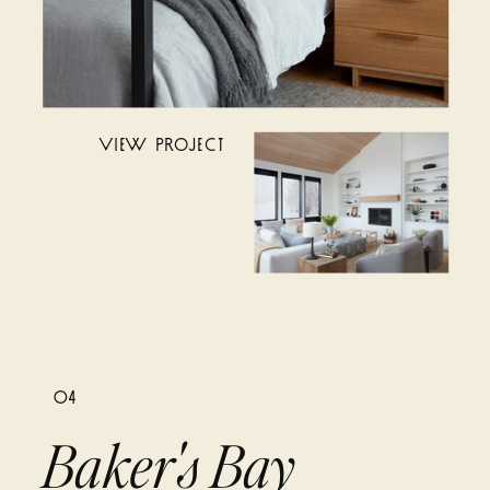
VIEW PROJECT
04
Baker's Bay