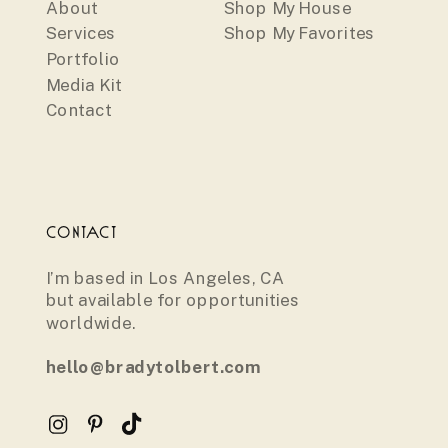
About
Shop My House
Services
Shop My Favorites
Portfolio
Media Kit
Contact
CONTACT
I’m based in Los Angeles, CA
but available for opportunities
worldwide.
hello@bradytolbert.com