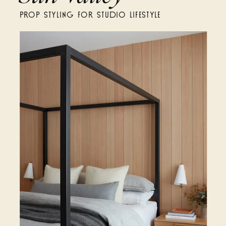
PROP STYLING FOR STUDIO LIFESTYLE