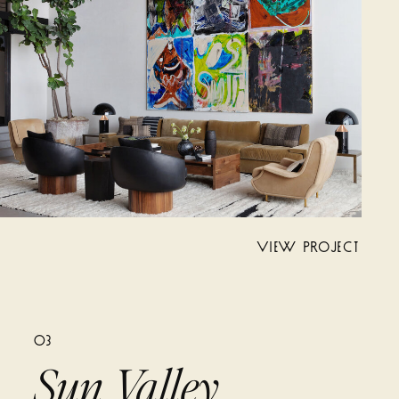
VIEW PROJECT
03
Sun Valley