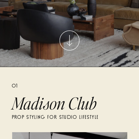
01
Madison Club
PROP STYLING FOR STUDIO LIFESTYLE