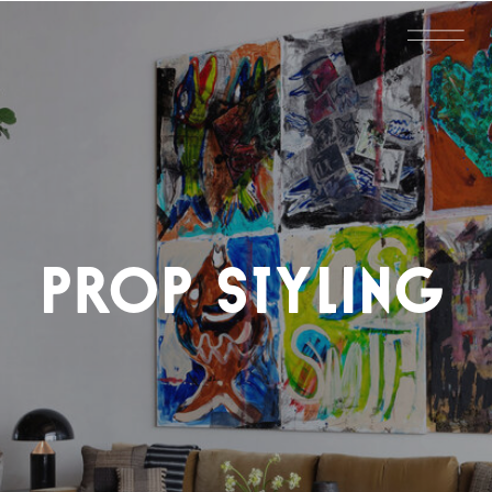
PROP STYLING