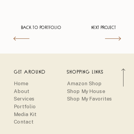
BACK TO PORTFOLIO
NEXT PROJECT
GET AROUND
SHOPPING LINKS
Home
Amazon Shop
About
Shop My House
Services
Shop My Favorites
Portfolio
Media Kit
Contact