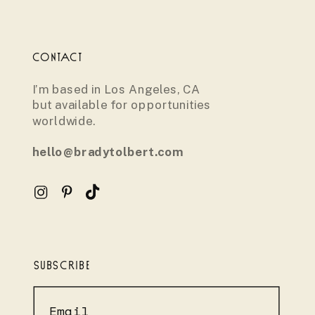
CONTACT
I’m based in Los Angeles, CA
but available for opportunities
worldwide.
hello@bradytolbert.com
SUBSCRIBE
Email