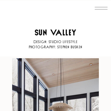
SUN VALLEY
DESIGN: STUDIO LIFESTYLE
PHOTOGRAPHY: STEPHEN BUSKEN